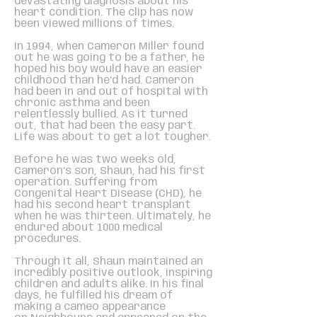
devastating diagnosis about his
heart condition. The clip has now
been viewed millions of times.
In 1994, when Cameron Miller found
out he was going to be a father, he
hoped his boy would have an easier
childhood than he’d had. Cameron
had been in and out of hospital with
chronic asthma and been
relentlessly bullied. As it turned
out, that had been the easy part.
Life was about to get a lot tougher.
Before he was two weeks old,
Cameron’s son, Shaun, had his first
operation. Suffering from
Congenital Heart Disease (CHD), he
had his second heart transplant
when he was thirteen. Ultimately, he
endured about 1000 medical
procedures.
Through it all, Shaun maintained an
incredibly positive outlook, inspiring
children and adults alike. In his final
days, he fulfilled his dream of
making a cameo appearance