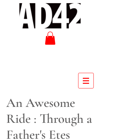
An Awesome
Ride : Through a
Father's Etes
Cover - An Awesome Ride