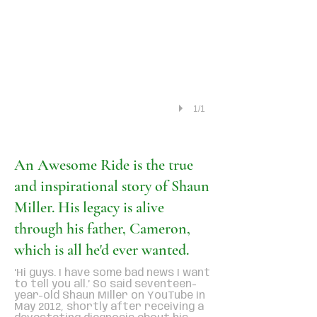
1/1
An Awesome Ride is the true
and inspirational story of Shaun
Miller. His legacy is alive
through his father, Cameron,
which is all he'd ever wanted.
‘Hi guys. I have some bad news I want
to tell you all.’ So said seventeen-
year-old Shaun Miller on YouTube in
May 2012, shortly after receiving a