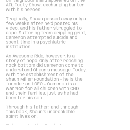
on Neighbours and appeared on the
AFL Footy Show, exchanging banter
with his heroes.
Tragically, Shaun passed away only a
few weeks after he’d posted his
video, and his father struggled to
cope. Suffering from crippling grief,
Cameron attempted suicide and
spent time in a psychiatric
institution.
An Awesome Ride, however, is a
story of hope. Only after reaching
rock bottom did Cameron come to
understand Shaun’s message. Today,
with the establishment of the
Shaun Miller Foundation - he is the
founder and CEO - Cameron is a
warrior for all children with CHD
and their families, just as he had
been for his son.
Through his father, and through
this book, Shaun’s unbreakable
spirit lives on.
Take me to the Bookstore