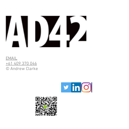
EMAIL
+61 409 370 046
© Andrew Clarke