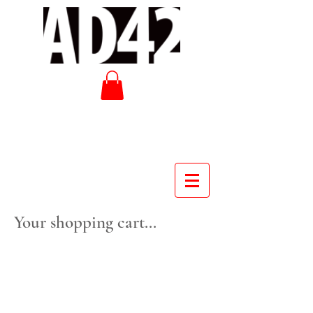
Your shopping cart...