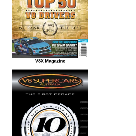
V8X Magazine