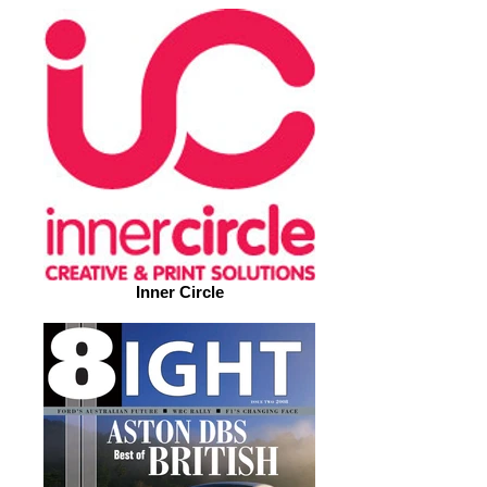
Inner Circle