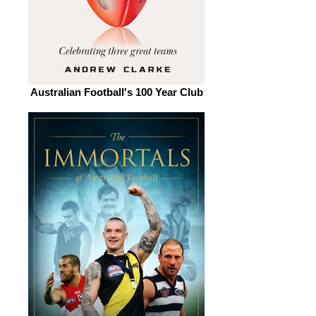
Australian Football's 100 Year Club