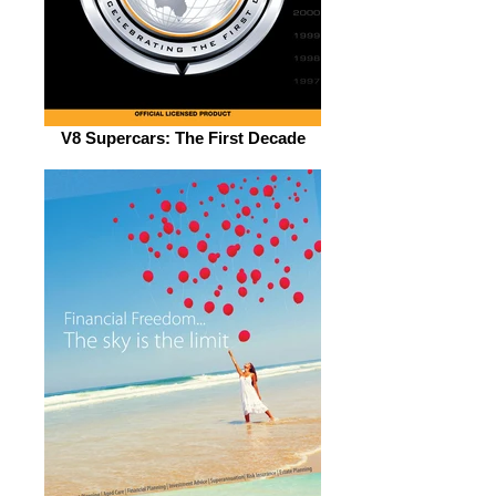
V8 Supercars: The First Decade