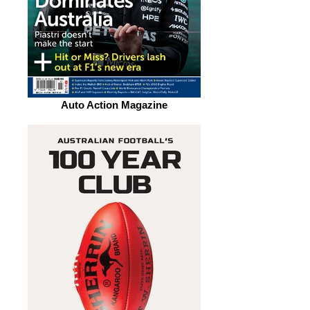
Auto Action Magazine