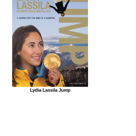
Lydia Lassila Jump