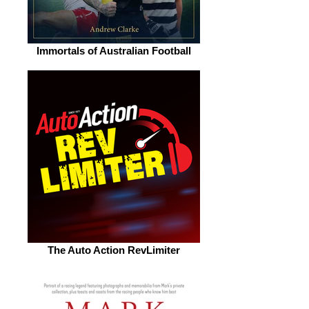
Immortals of Australian Football
The Auto Action RevLimiter