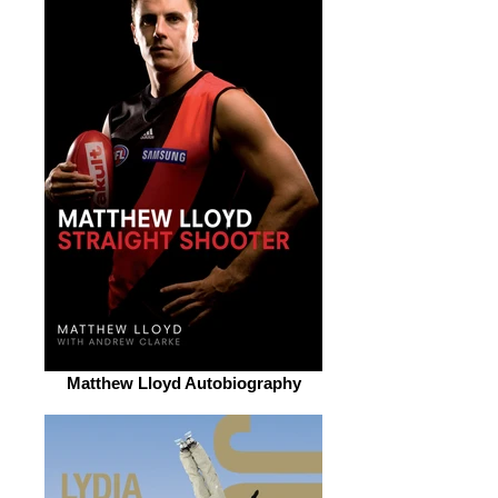
Matthew Lloyd Autobiography