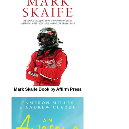
Mark Skaife Book by Affirm Press