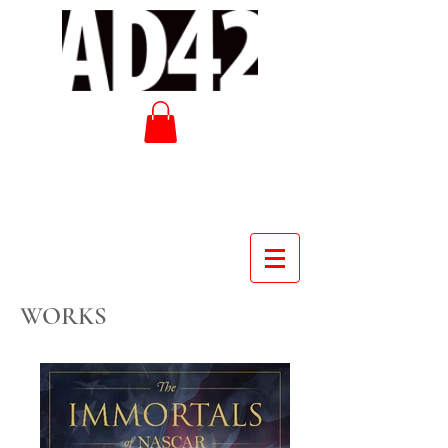
WORKS