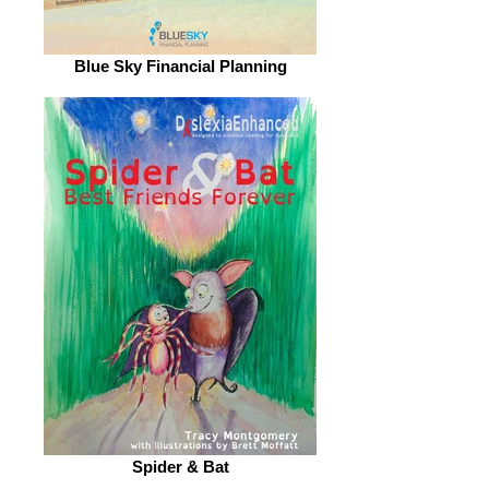
Blue Sky Financial Planning
Spider & Bat