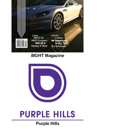
8IGHT Magazine
Purple Hills