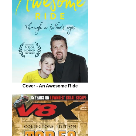
Cover - An Awesome Ride