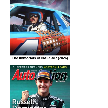
The Immortals of NACSAR (2026)