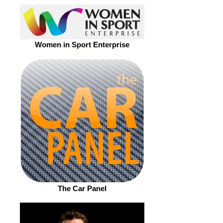
Women in Sport Enterprise
The Car Panel