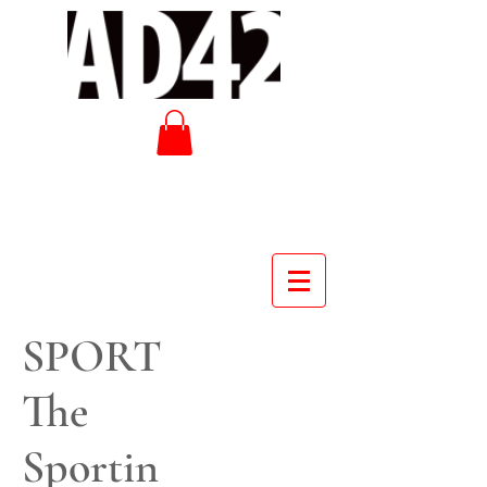
SPORT
The
Sportin