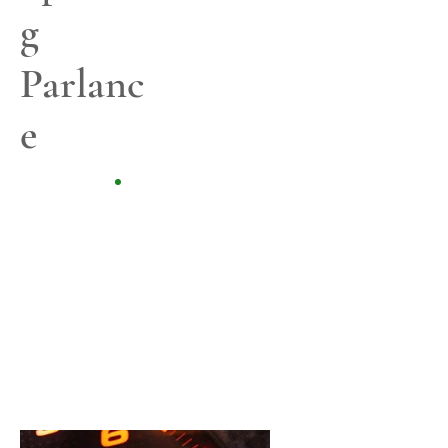
g
Parlanc
e
Content is King!