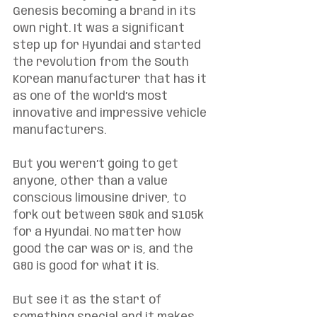
Genesis becoming a brand in its 
own right. It was a significant 
step up for Hyundai and started 
the revolution from the South 
Korean manufacturer that has it 
as one of the world’s most 
innovative and impressive vehicle 
manufacturers. 
But you weren’t going to get 
anyone, other than a value 
conscious limousine driver, to 
fork out between $80k and $105k 
for a Hyundai. No matter how 
good the car was or is, and the 
G80 is good for what it is. 
But see it as the start of 