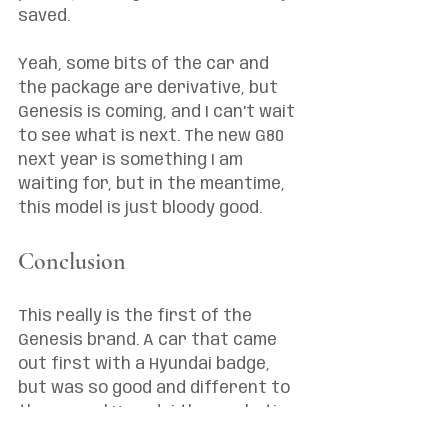
saved. 
Yeah, some bits of the car and 
the package are derivative, but 
Genesis is coming, and I can’t wait 
to see what is next. The new G80 
next year is something I am 
waiting for, but in the meantime, 
this model is just bloody good.
Conclusion 
This really is the first of the 
Genesis brand. A car that came 
out first with a Hyundai badge, 
but was so good and different to 
the normal Hyundai the marketing 
people knew they had to split it 