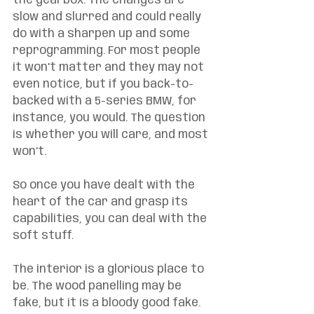
the gearbox. The changes are 
slow and slurred and could really 
do with a sharpen up and some 
reprogramming. For most people 
it won’t matter and they may not 
even notice, but if you back-to-
backed with a 5-series BMW, for 
instance, you would. The question 
is whether you will care, and most 
won’t. 
So once you have dealt with the 
heart of the car and grasp its 
capabilities, you can deal with the 
soft stuff. 
The interior is a glorious place to 
be. The wood panelling may be 
fake, but it is a bloody good fake. 