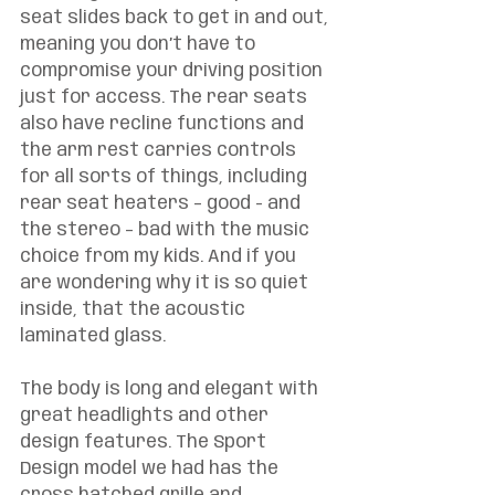
seat slides back to get in and out, 
meaning you don’t have to 
compromise your driving position 
just for access. The rear seats 
also have recline functions and 
the arm rest carries controls 
for all sorts of things, including 
rear seat heaters – good - and 
the stereo – bad with the music 
choice from my kids. And if you 
are wondering why it is so quiet 
inside, that the acoustic 
laminated glass. 
The body is long and elegant with 
great headlights and other 
design features. The Sport 
Design model we had has the 