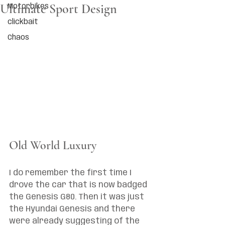
Ultimate Sport Design
Motorbikes
clickbait
Chaos
Old World Luxury
I do remember the first time I 
drove the car that is now badged 
the Genesis G80. Then it was just 
the Hyundai Genesis and there 
were already suggesting of the 