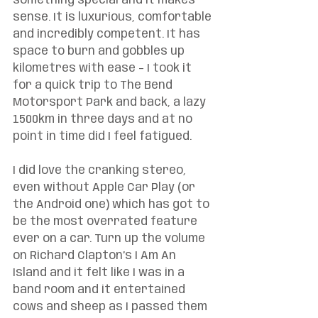
something special and it makes 
sense. It is luxurious, comfortable 
and incredibly competent. It has 
space to burn and gobbles up 
kilometres with ease – I took it 
for a quick trip to The Bend 
Motorsport Park and back, a lazy 
1500km in three days and at no 
point in time did I feel fatigued. 
I did love the cranking stereo, 
even without Apple Car Play (or 
the Android one) which has got to 
be the most overrated feature 
ever on a car. Turn up the volume 
on Richard Clapton’s I Am An 
Island and it felt like I was in a 
band room and it entertained 
cows and sheep as I passed them 