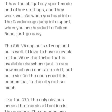
It has the obligatory sport mode 
and other settings, and they 
work well. So when you head into 
the Dandenongs jump into sport, 
when you are headed to Tailem 
Bend, just go easy. 
The 3.8L V6 engine is strong and 
pulls well, I’d love to have a crack 
at the V8 or the turbo that is 
available elsewhere just to see 
how much you can stretch it, but 
ce le vie. On the open road it is 
economical, in the city not so 
much.
Like the G70, the only obvious 
areas that needs attention is 