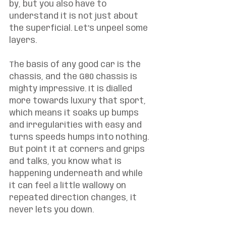
by, but you also have to 
understand it is not just about 
the superficial. Let’s unpeel some 
layers. 
The basis of any good car is the 
chassis, and the G80 chassis is 
mighty impressive. It is dialled 
more towards luxury that sport, 
which means it soaks up bumps 
and irregularities with easy and 
turns speeds humps into nothing. 
But point it at corners and grips 
and talks, you know what is 
happening underneath and while 
it can feel a little wallowy on 
repeated direction changes, it 
never lets you down. 