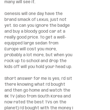
many will see it. 
Genesis will one day have the 
brand smack of Lexus, just not 
yet. So can you ignore the badge 
and buy a bloody good car at a 
really good price. To get a well-
equipped large sedan from 
Europe will cost you more, 
probably a lot more, but when you 
rock up to school and drop the 
kids off will you hold your head up. 
Short answer for me is yes, I’d sit 
there knowing what I’d bought 
and then go home and watch the 
8K TV (also from South Korea and 
now rated the best TVs on the 
planet) I’d bought with the money I 