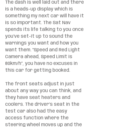
The dash is well laid out and there 
is a heads-up display which is 
something my next car will have it 
is so important. The Sat Nav 
spends its life talking to you once 
you’ve set-it up to sound the 
warnings you want and how you 
want them. “Speed and Red Light 
Camera ahead, Speed Limit is 
80km/h”, you have no excuses in 
this car for getting booked. 
The front seats adjust in just 
about any way you can think, and 
they have seat heaters and 
coolers. The driver’s seat in the 
test car also had the easy 
access function where the 
steering wheel moves up and the 