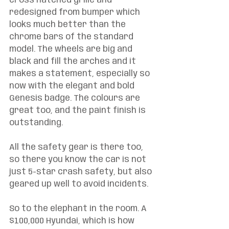
cross hatched grille and 
redesigned from bumper which 
looks much better than the 
chrome bars of the standard 
model. The wheels are big and 
black and fill the arches and it 
makes a statement, especially so 
now with the elegant and bold 
Genesis badge. The colours are 
great too, and the paint finish is 
outstanding. 
All the safety gear is there too, 
so there you know the car is not 
just 5-star crash safety, but also 
geared up well to avoid incidents. 
So to the elephant in the room. A 
$100,000 Hyundai, which is how 