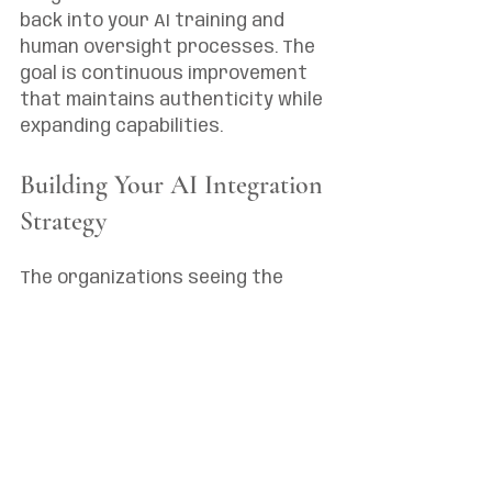
back into your AI training and 
human oversight processes. The 
goal is continuous improvement 
that maintains authenticity while 
expanding capabilities.
Building Your AI Integration 
Strategy
The organizations seeing the 
best results from AI integration 
in their branding and marketing 
services approach it 
strategically rather than 
tactically. They start with clear 
objectives, establish governance 
frameworks, and scale gradually 
based on what they learn.