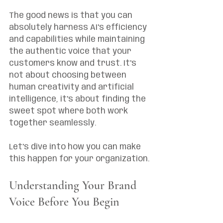
The good news is that you can 
absolutely harness AI's efficiency 
and capabilities while maintaining 
the authentic voice that your 
customers know and trust. It's 
not about choosing between 
human creativity and artificial 
intelligence, it's about finding the 
sweet spot where both work 
together seamlessly.
Let's dive into how you can make 
this happen for your organization.
Understanding Your Brand 
Voice Before You Begin