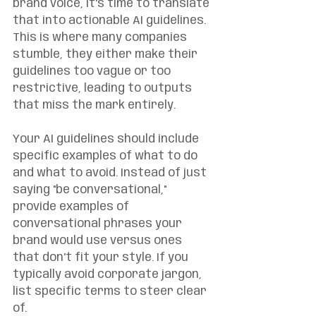
brand voice, it's time to translate 
that into actionable AI guidelines. 
This is where many companies 
stumble, they either make their 
guidelines too vague or too 
restrictive, leading to outputs 
that miss the mark entirely.
Your AI guidelines should include 
specific examples of what to do 
and what to avoid. Instead of just 
saying "be conversational," 
provide examples of 
conversational phrases your 
brand would use versus ones 
that don't fit your style. If you 
typically avoid corporate jargon, 
list specific terms to steer clear 
of.