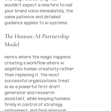
wouldn't expect a new hire to nail 
your brand voice immediately, the 
same patience and detailed 
guidance applies to AI systems.
The Human-AI Partnership 
Model
Here's where the magic happens: 
creating a workflow where AI 
amplifies human creativity rather 
than replacing it. The most 
successful organizations treat 
AI as a powerful first draft 
generator and research 
assistant, while keeping humans 
firmly in control of strategy, 
refinement, and final approval.