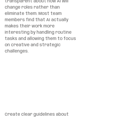
transparent about how AI will 
change roles rather than 
eliminate them. Most team 
members find that AI actually 
makes their work more 
interesting by handling routine 
tasks and allowing them to focus 
on creative and strategic 
challenges.
Create clear guidelines about 