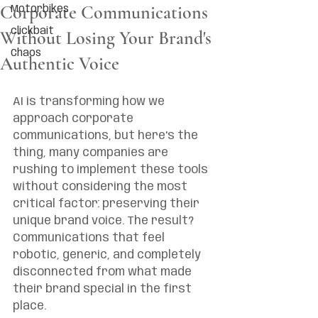
Corporate Communications
Motorbikes
clickbait
Without Losing Your Brand's
Chaos
Authentic Voice
AI is transforming how we 
approach corporate 
communications, but here's the 
thing, many companies are 
rushing to implement these tools 
without considering the most 
critical factor: preserving their 
unique brand voice. The result? 
Communications that feel 
robotic, generic, and completely 
disconnected from what made 
their brand special in the first 
place.