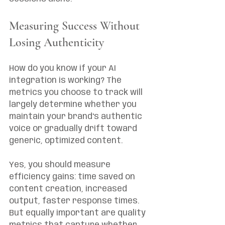
Measuring Success Without 
Losing Authenticity
How do you know if your AI 
integration is working? The 
metrics you choose to track will 
largely determine whether you 
maintain your brand's authentic 
voice or gradually drift toward 
generic, optimized content.
Yes, you should measure 
efficiency gains: time saved on 
content creation, increased 
output, faster response times. 
But equally important are quality 