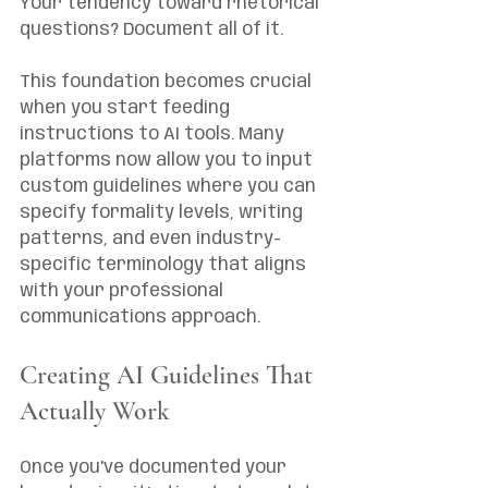
Your tendency toward rhetorical 
questions? Document all of it.
This foundation becomes crucial 
when you start feeding 
instructions to AI tools. Many 
platforms now allow you to input 
custom guidelines where you can 
specify formality levels, writing 
patterns, and even industry-
specific terminology that aligns 
with your professional 
communications approach.
Creating AI Guidelines That 
Actually Work
Once you've documented your 