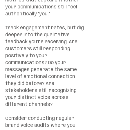
metrics that capture whether 
your communications still feel 
authentically "you."
Track engagement rates, but dig 
deeper into the qualitative 
feedback you're receiving. Are 
customers still responding 
positively to your 
communications? Do your 
messages generate the same 
level of emotional connection 
they did before? Are 
stakeholders still recognizing 
your distinct voice across 
different channels?
Consider conducting regular 
brand voice audits where you 