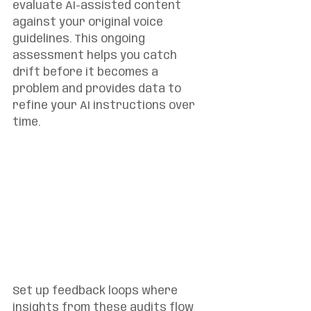
evaluate AI-assisted content 
against your original voice 
guidelines. This ongoing 
assessment helps you catch 
drift before it becomes a 
problem and provides data to 
refine your AI instructions over 
time.
Set up feedback loops where 
insights from these audits flow 