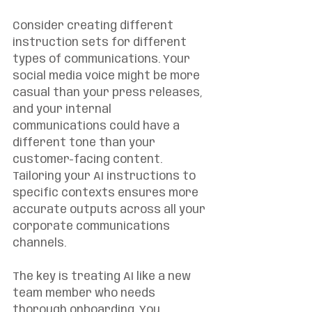
Consider creating different 
instruction sets for different 
types of communications. Your 
social media voice might be more 
casual than your press releases, 
and your internal 
communications could have a 
different tone than your 
customer-facing content. 
Tailoring your AI instructions to 
specific contexts ensures more 
accurate outputs across all your 
corporate communications 
channels.
The key is treating AI like a new 
team member who needs 
thorough onboarding. You 