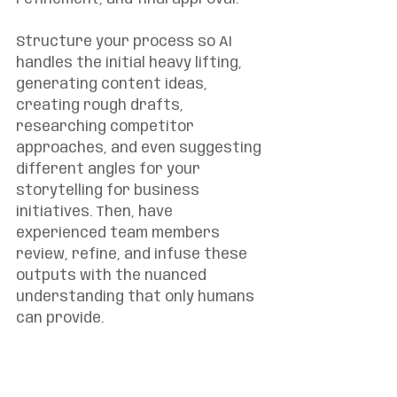
Structure your process so AI 
handles the initial heavy lifting, 
generating content ideas, 
creating rough drafts, 
researching competitor 
approaches, and even suggesting 
different angles for your 
storytelling for business 
initiatives. Then, have 
experienced team members 
review, refine, and infuse these 
outputs with the nuanced 
understanding that only humans 
can provide.