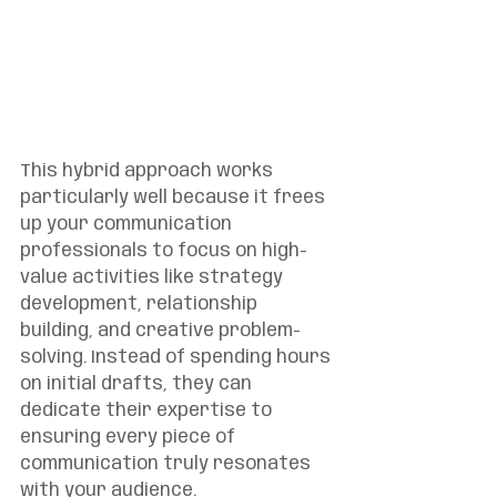
This hybrid approach works 
particularly well because it frees 
up your communication 
professionals to focus on high-
value activities like strategy 
development, relationship 
building, and creative problem-
solving. Instead of spending hours 
on initial drafts, they can 
dedicate their expertise to 
ensuring every piece of 
communication truly resonates 
with your audience.