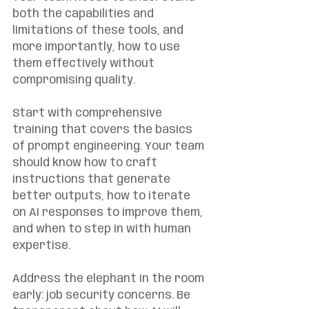
both the capabilities and 
limitations of these tools, and 
more importantly, how to use 
them effectively without 
compromising quality.
Start with comprehensive 
training that covers the basics 
of prompt engineering. Your team 
should know how to craft 
instructions that generate 
better outputs, how to iterate 
on AI responses to improve them, 
and when to step in with human 
expertise.
Address the elephant in the room 
early: job security concerns. Be 