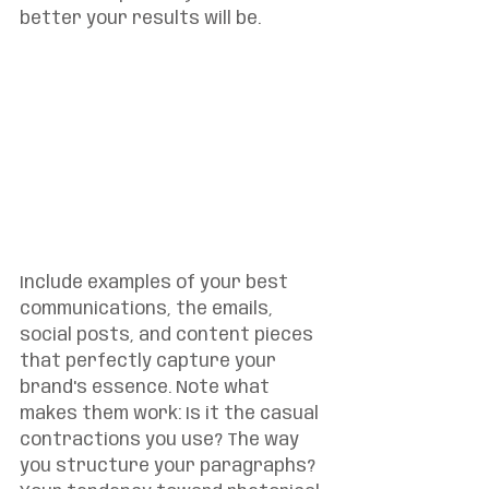
better your results will be.
Include examples of your best 
communications, the emails, 
social posts, and content pieces 
that perfectly capture your 
brand's essence. Note what 
makes them work: Is it the casual 
contractions you use? The way 
you structure your paragraphs? 