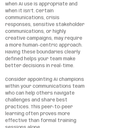
when AI use is appropriate and 
when it isn't. Certain 
communications, crisis 
responses, sensitive stakeholder 
communications, or highly 
creative campaigns, may require 
a more human-centric approach. 
Having these boundaries clearly 
defined helps your team make 
better decisions in real-time.
Consider appointing AI champions 
within your communications team 
who can help others navigate 
challenges and share best 
practices. This peer-to-peer 
learning often proves more 
effective than formal training 
sessions alone.