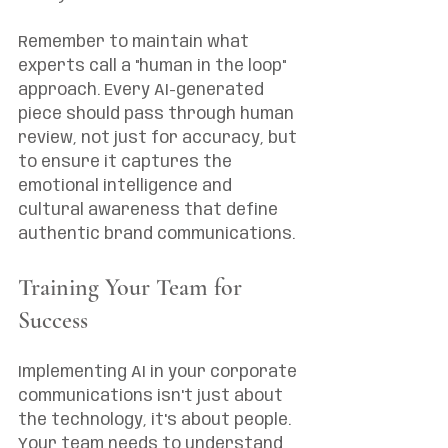
Remember to maintain what 
experts call a "human in the loop" 
approach. Every AI-generated 
piece should pass through human 
review, not just for accuracy, but 
to ensure it captures the 
emotional intelligence and 
cultural awareness that define 
authentic brand communications.
Training Your Team for 
Success
Implementing AI in your corporate 
communications isn't just about 
the technology, it's about people. 
Your team needs to understand 