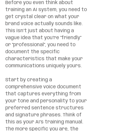
Before you even think about 
training an AI system, you need to 
get crystal clear on what your 
brand voice actually sounds like. 
This isn't just about having a 
vague idea that you're "friendly" 
or "professional", you need to 
document the specific 
characteristics that make your 
communications uniquely yours.
Start by creating a 
comprehensive voice document 
that captures everything from 
your tone and personality to your 
preferred sentence structures 
and signature phrases. Think of 
this as your AI's training manual. 
The more specific you are, the 