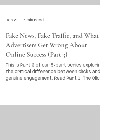
Jan 21
6 min read
Fake News, Fake Traffic, and What
Advertisers Get Wrong About
Online Success (Part 3)
This is Part 3 of our 5-part series exploring
the critical difference between clicks and
genuine engagement. Read Part 1: The Click
vs Engagement Myth and Part 2: Are Brands
Finally Waking Up to Engagement?