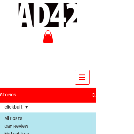
Stories
clickbait
All Posts
Car Review