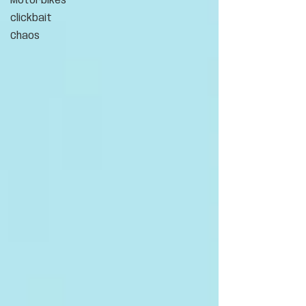
Motorbikes
clickbait
Chaos