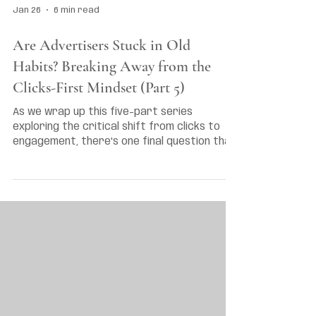
Jan 26
6 min read
Are Advertisers Stuck in Old
Habits? Breaking Away from the
Clicks-First Mindset (Part 5)
As we wrap up this five-part series
exploring the critical shift from clicks to
engagement, there's one final question that
demands an honest answer: Are Australian
advertisers genuinely ready to abandon the
metrics that have guided their strategies
for over a decade?