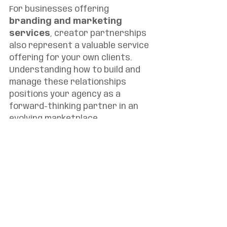
For businesses offering 
branding and marketing 
services
, creator partnerships 
also represent a valuable service 
offering for your own clients. 
Understanding how to build and 
manage these relationships 
positions your agency as a 
forward-thinking partner in an 
evolving marketplace.
The $500 Billion Opportunity
The creator economy is on track 
to become a $500 billion industry 
by 2027, making it increasingly 
difficult for brands to ignore. But 
beyond the impressive market 