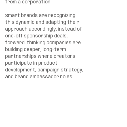
from a corporation.
Smart brands are recognizing 
this dynamic and adapting their 
approach accordingly. Instead of 
one-off sponsorship deals, 
forward-thinking companies are 
building deeper, long-term 
partnerships where creators 
participate in product 
development, campaign strategy, 
and brand ambassador roles.