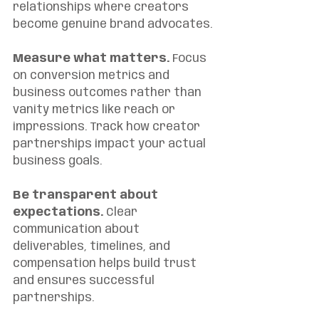
relationships where creators 
become genuine brand advocates.
Measure what matters.
 Focus 
on conversion metrics and 
business outcomes rather than 
vanity metrics like reach or 
impressions. Track how creator 
partnerships impact your actual 
business goals.
Be transparent about 
expectations.
 Clear 
communication about 
deliverables, timelines, and 
compensation helps build trust 
and ensures successful 
partnerships.