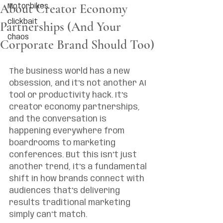
About Creator Economy
Motorbikes
clickbait
Partnerships (And Your
Chaos
Corporate Brand Should Too)
The business world has a new 
obsession, and it's not another AI 
tool or productivity hack. It's 
creator economy partnerships, 
and the conversation is 
happening everywhere from 
boardrooms to marketing 
conferences. But this isn't just 
another trend, it's a fundamental 
shift in how brands connect with 
audiences that's delivering 
results traditional marketing 
simply can't match.