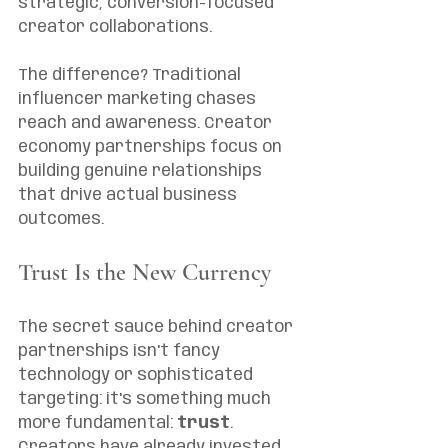
strategic, conversion-focused 
creator collaborations.
The difference? Traditional 
influencer marketing chases 
reach and awareness. Creator 
economy partnerships focus on 
building genuine relationships 
that drive actual business 
outcomes.
Trust Is the New Currency
The secret sauce behind creator 
partnerships isn't fancy 
technology or sophisticated 
targeting: it's something much 
more fundamental: 
trust
. 
Creators have already invested 