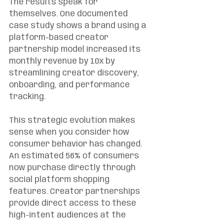
The results speak for 
themselves. One documented 
case study shows a brand using a 
platform-based creator 
partnership model increased its 
monthly revenue by 10x by 
streamlining creator discovery, 
onboarding, and performance 
tracking.
This strategic evolution makes 
sense when you consider how 
consumer behavior has changed. 
An estimated 56% of consumers 
now purchase directly through 
social platform shopping 
features. Creator partnerships 
provide direct access to these 
high-intent audiences at the 