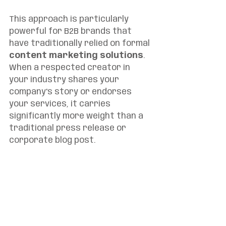
This approach is particularly 
powerful for B2B brands that 
have traditionally relied on formal 
content marketing solutions
. 
When a respected creator in 
your industry shares your 
company's story or endorses 
your services, it carries 
significantly more weight than a 
traditional press release or 
corporate blog post.