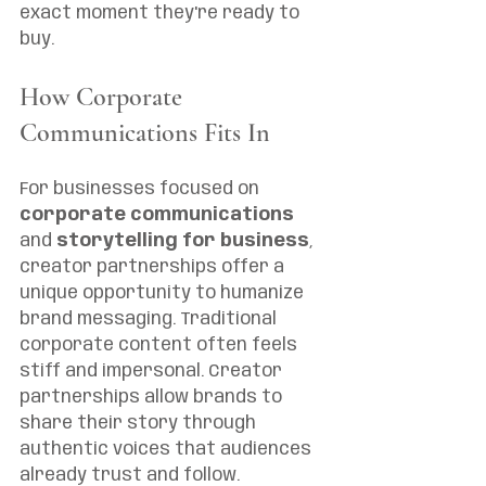
exact moment they're ready to 
buy.
How Corporate 
Communications Fits In
For businesses focused on 
corporate communications
and 
storytelling for business
, 
creator partnerships offer a 
unique opportunity to humanize 
brand messaging. Traditional 
corporate content often feels 
stiff and impersonal. Creator 
partnerships allow brands to 
share their story through 
authentic voices that audiences 
already trust and follow.