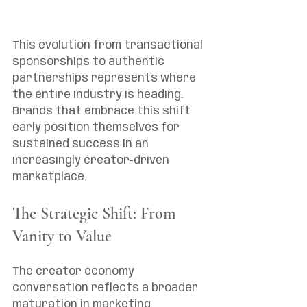
This evolution from transactional 
sponsorships to authentic 
partnerships represents where 
the entire industry is heading. 
Brands that embrace this shift 
early position themselves for 
sustained success in an 
increasingly creator-driven 
marketplace.
The Strategic Shift: From 
Vanity to Value
The creator economy 
conversation reflects a broader 
maturation in marketing 