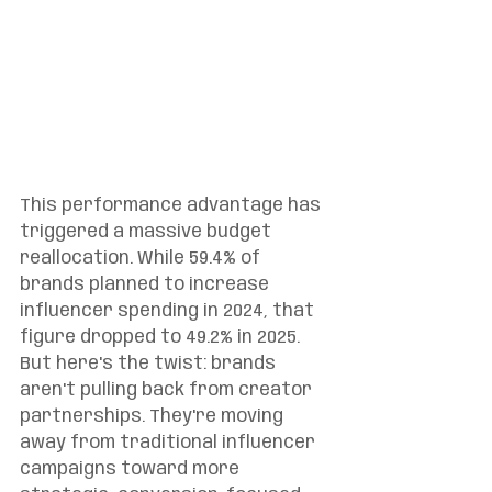
This performance advantage has 
triggered a massive budget 
reallocation. While 59.4% of 
brands planned to increase 
influencer spending in 2024, that 
figure dropped to 49.2% in 2025. 
But here's the twist: brands 
aren't pulling back from creator 
partnerships. They're moving 
away from traditional influencer 
campaigns toward more 