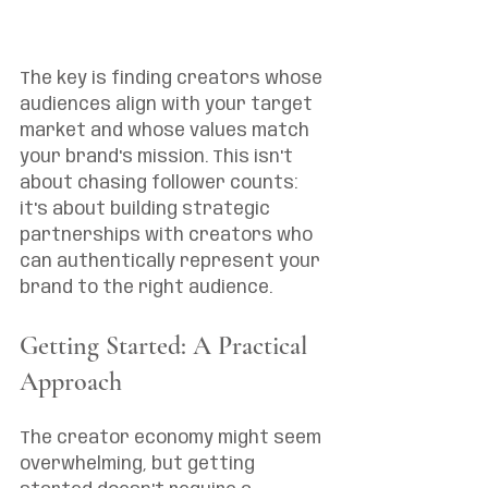
The key is finding creators whose 
audiences align with your target 
market and whose values match 
your brand's mission. This isn't 
about chasing follower counts: 
it's about building strategic 
partnerships with creators who 
can authentically represent your 
brand to the right audience.
Getting Started: A Practical 
Approach
The creator economy might seem 
overwhelming, but getting 