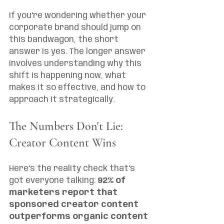
If you're wondering whether your 
corporate brand should jump on 
this bandwagon, the short 
answer is yes. The longer answer 
involves understanding why this 
shift is happening now, what 
makes it so effective, and how to 
approach it strategically.
The Numbers Don't Lie: 
Creator Content Wins
Here's the reality check that's 
got everyone talking: 
92% of 
marketers report that 
sponsored creator content 
outperforms organic content 