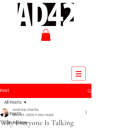
Post
All Posts
Andrew Clarke
All Posts
Nov 23, 2025
4 min read
Why Everyone Is Talking
Car Review