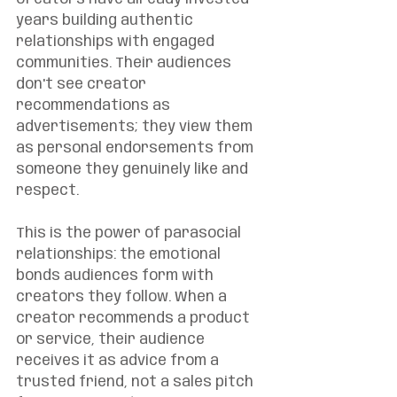
years building authentic 
relationships with engaged 
communities. Their audiences 
don't see creator 
recommendations as 
advertisements; they view them 
as personal endorsements from 
someone they genuinely like and 
respect.
This is the power of parasocial 
relationships: the emotional 
bonds audiences form with 
creators they follow. When a 
creator recommends a product 
or service, their audience 
receives it as advice from a 
trusted friend, not a sales pitch 