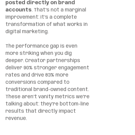
posted directly on brand 
accounts
. That's not a marginal 
improvement: it's a complete 
transformation of what works in 
digital marketing.
The performance gap is even 
more striking when you dig 
deeper. Creator partnerships 
deliver 90% stronger engagement 
rates and drive 83% more 
conversions compared to 
traditional brand-owned content. 
These aren't vanity metrics we're 
talking about: they're bottom-line 
results that directly impact 
revenue.