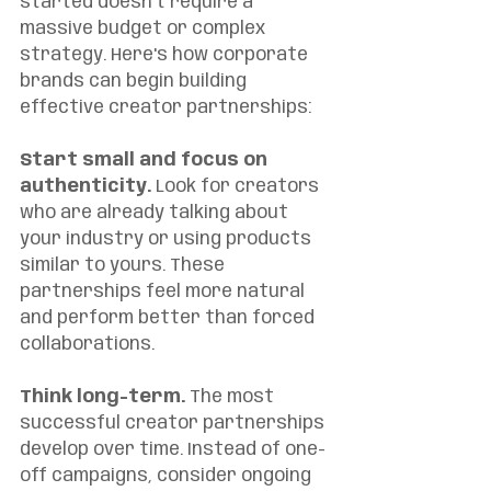
started doesn't require a 
massive budget or complex 
strategy. Here's how corporate 
brands can begin building 
effective creator partnerships:
Start small and focus on 
authenticity.
 Look for creators 
who are already talking about 
your industry or using products 
similar to yours. These 
partnerships feel more natural 
and perform better than forced 
collaborations.
Think long-term.
 The most 
successful creator partnerships 
develop over time. Instead of one-
off campaigns, consider ongoing 