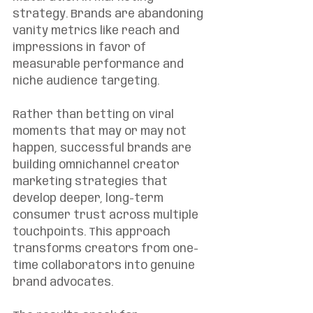
strategy. Brands are abandoning 
vanity metrics like reach and 
impressions in favor of 
measurable performance and 
niche audience targeting.
Rather than betting on viral 
moments that may or may not 
happen, successful brands are 
building omnichannel creator 
marketing strategies that 
develop deeper, long-term 
consumer trust across multiple 
touchpoints. This approach 
transforms creators from one-
time collaborators into genuine 
brand advocates.