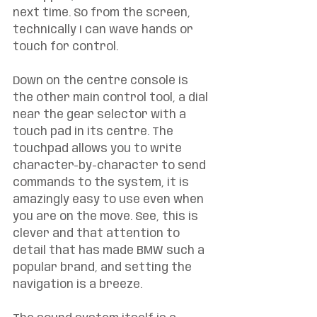
next time. So from the screen, 
technically I can wave hands or 
touch for control. 
Down on the centre console is 
the other main control tool, a dial 
near the gear selector with a 
touch pad in its centre. The 
touchpad allows you to write 
character-by-character to send 
commands to the system, it is 
amazingly easy to use even when 
you are on the move. See, this is 
clever and that attention to 
detail that has made BMW such a 
popular brand, and setting the 
navigation is a breeze. 