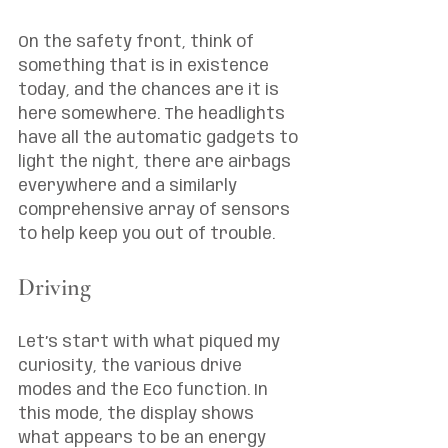
On the safety front, think of 
something that is in existence 
today, and the chances are it is 
here somewhere. The headlights 
have all the automatic gadgets to 
light the night, there are airbags 
everywhere and a similarly 
comprehensive array of sensors 
to help keep you out of trouble. 
Driving
Let’s start with what piqued my 
curiosity, the various drive 
modes and the Eco function. In 
this mode, the display shows 
what appears to be an energy 