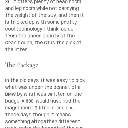
X6. It offers plenty of head room 
and leg room while not carrying 
the weight of the SUV, and then it 
is tricked up with some pretty 
cool technology. I think, aside 
from the sheer beauty of the 
Gran Coupe, the GT is the pick of 
the litter. 
The Package
In the old days, it was easy to pick 
what was under the bonnet of a 
BMW by what was written on the 
badge. A 630i would have had the 
magnificent 3-litre in-line six… 
these days though it means 
something altogether different. 