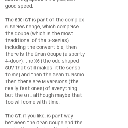
good speed. 
The 630i GT is part of the complex 
6-Series range, which comprise 
the Coupe (which is the most 
traditional of the 6-Series) 
including the convertible, then 
there is the Gran Coupe (a sporty 
4-door), the X6 (the odd shaped 
SUV that still makes little sense 
to me) and then the Gran Turismo. 
Then there are M versions (the 
really fast ones) of everything 
but the GT… although maybe that 
too will come with time. 
The GT, if you like, is part way 
between the Gran Coupe and the 