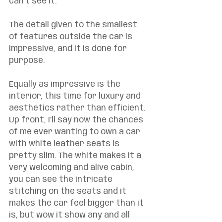
can’t see it.  
The detail given to the smallest 
of features outside the car is 
impressive, and it is done for 
purpose. 
Equally as impressive is the 
interior, this time for luxury and 
aesthetics rather than efficient. 
Up front, I’ll say now the chances 
of me ever wanting to own a car 
with white leather seats is 
pretty slim. The white makes it a 
very welcoming and alive cabin, 
you can see the intricate 
stitching on the seats and it 
makes the car feel bigger than it 
is, but wow it show any and all 