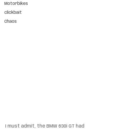
Motorbikes
clickbait
Chaos
I must admit, the BMW 630i GT had 