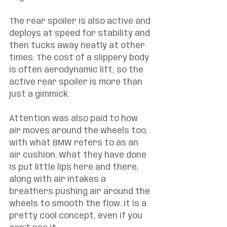
The rear spoiler is also active and 
deploys at speed for stability and 
then tucks away neatly at other 
times. The cost of a slippery body 
is often aerodynamic lift, so the 
active rear spoiler is more than 
just a gimmick. 
Attention was also paid to how 
air moves around the wheels too, 
with what BMW refers to as an 
air cushion. What they have done 
is put little lips here and there, 
along with air intakes a 
breathers pushing air around the 
wheels to smooth the flow. It is a 
pretty cool concept, even if you 