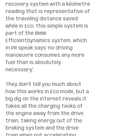
recovery system with a kilometre 
reading that is representative of 
the traveling distance saved 
while in Eco. This simple system is 
part of the BMW 
EfficientDynamics system, which 
in PR speak says ‘no driving 
manoeuvre consumes any more 
fuel than is absolutely 
necessary’. 
They don’t tell you much about 
how this works in Eco mode, but a 
big dig on the internet reveals it 
takes all the charging tasks of 
the engine away from the drive 
train, taking energy out of the 
braking system and the drive 
train when not accelerating. 