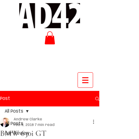
Post
All Posts
Andrew Clarke
All Posts
Feb 5, 2018
7 min read
BMW 630i GT
Car Review