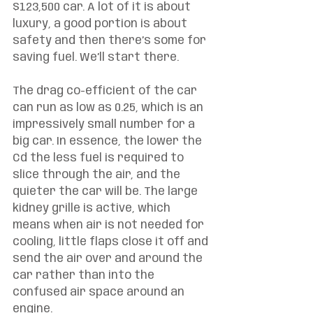
$123,500 car. A lot of it is about 
luxury, a good portion is about 
safety and then there’s some for 
saving fuel. We’ll start there. 
The drag co-efficient of the car 
can run as low as 0.25, which is an 
impressively small number for a 
big car. In essence, the lower the 
Cd the less fuel is required to 
slice through the air, and the 
quieter the car will be. The large 
kidney grille is active, which 
means when air is not needed for 
cooling, little flaps close it off and 
send the air over and around the 
car rather than into the 
confused air space around an 
engine. 