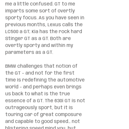
me a little confused. GT to me 
imparts some sort of overtly 
sporty focus. As you have seen in 
previous months, Lexus calls the 
LC500 a GT; Kia has the rock hard 
Stinger GT as a GT. Both are 
overtly sporty and within my 
parameters as a GT. 
BMW challenges that notion of 
the GT – and not for the first 
time is redefining the automotive 
world – and perhaps even brings 
us back to what is the true 
essence of a GT. The 630i GT is not 
outrageously sport, but it is 
touring car of great composure 
and capable to good speed… not 
blistering speed mind you, but 