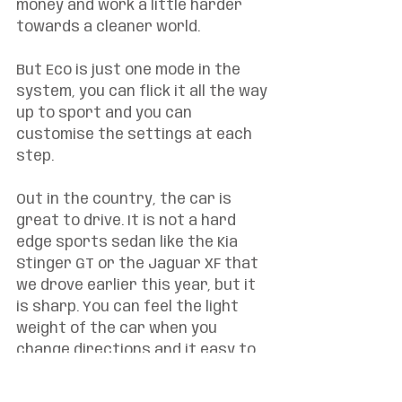
money and work a little harder 
towards a cleaner world. 
But Eco is just one mode in the 
system, you can flick it all the way 
up to sport and you can 
customise the settings at each 
step. 
Out in the country, the car is 
great to drive. It is not a hard 
edge sports sedan like the Kia 
Stinger GT or the Jaguar XF that 
we drove earlier this year, but it 
is sharp. You can feel the light 
weight of the car when you 
change directions and it easy to 
get a nice flow no matter what 
the road is doing. There is heaps 