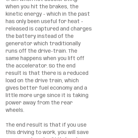
When you hit the brakes, the 
kinetic energy - which in the past 
has only been useful for heat - 
released is captured and charges 
the battery instead of the 
generator which traditionally 
runs off the drive-train. The 
same happens when you lift off 
the accelerator. So the end 
result is that there is a reduced 
load on the drive train, which 
gives better fuel economy and a 
little more urge since it is taking 
power away from the rear 
wheels. 
The end result is that if you use 
this driving to work, you will save 