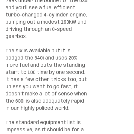
Peak under the bonnet of the 630i 
and you’ll see a fuel efficient 
turbo-charged 4-cylinder engine, 
pumping out a modest 190kW and 
driving through an 8-speed 
gearbox. 
The six is available but it is 
badged the 640i and uses 20% 
more fuel and cuts the standing 
start to 100 time by one second. 
It has a few other tricks too, but 
unless you want to go fast, it 
doesn’t make a lot of sense when 
the 630i is also adequately rapid 
in our highly policed world. 
The standard equipment list is 
impressive, as it should be for a 