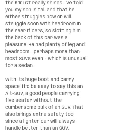
the 630i GT really shines. I’ve told 
you my son is tall and that he 
either struggles now or will 
struggle soon with headroom in 
the rear if cars, so slotting him 
the back of this car was a 
pleasure. He had plenty of leg and 
headroom - perhaps more than 
most SUVs even – which is unusual 
for a sedan. 
With its huge boot and carry 
space, it’d be easy to say this an 
Alt-SUV, a good people carrying 
five seater without the 
cumbersome bulk of an SUV. That 
also brings extra safety too, 
since a lighter car will always 
handle better than an SUV. 