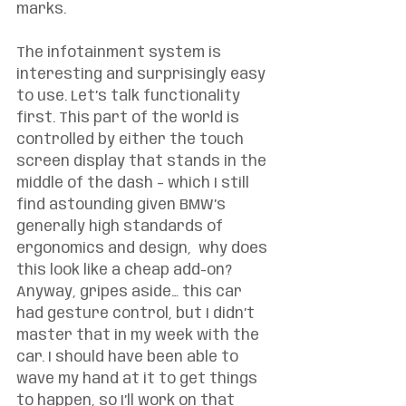
marks.
The infotainment system is 
interesting and surprisingly easy 
to use. Let’s talk functionality 
first. This part of the world is 
controlled by either the touch 
screen display that stands in the 
middle of the dash – which I still 
find astounding given BMW’s 
generally high standards of 
ergonomics and design,  why does 
this look like a cheap add-on? 
Anyway, gripes aside… this car 
had gesture control, but I didn’t 
master that in my week with the 
car. I should have been able to 
wave my hand at it to get things 
to happen, so I’ll work on that 