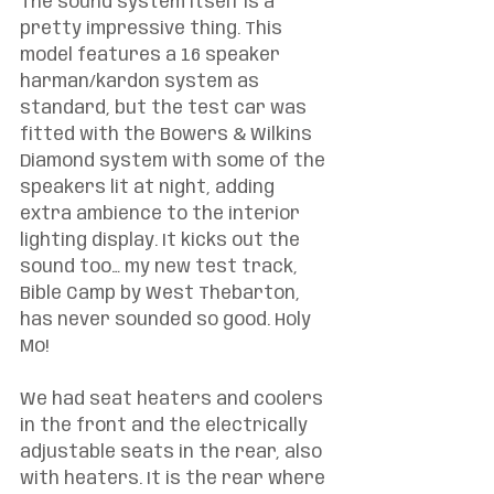
The sound system itself is a 
pretty impressive thing. This 
model features a 16 speaker 
harman/kardon system as 
standard, but the test car was 
fitted with the Bowers & Wilkins 
Diamond system with some of the 
speakers lit at night, adding 
extra ambience to the interior 
lighting display. It kicks out the 
sound too… my new test track, 
Bible Camp by West Thebarton, 
has never sounded so good. Holy 
Mo!
We had seat heaters and coolers 
in the front and the electrically 
adjustable seats in the rear, also 
with heaters. It is the rear where 