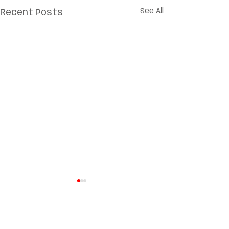
See All
Recent Posts
Comments