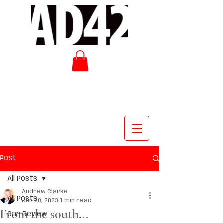
Post
All Posts
Andrew Clarke
All Posts
Jun 28, 2023
1 min read
From the south...
Car Review