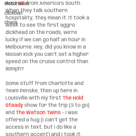
Post 
#2
 from America's South. 
Motorbikes
When they talk southern 
clickbait
hospitality, they mean it. It took a 
Chaos
week to see the first aggro 
dickhead on the roads, we're 
lucky if we can go half an hour in 
Melbourne. Hey, did you know in a 
Nissan Kick you can't set a higher 
speed on the cruise control than 
90mph?
Some stuff from Charlotte and 
Team Penske, then up here in 
Louisville with my first 
The Hold 
Steady
 show for the trip (3 to go) 
and 
The Watson Twins
 - I was 
offered a hug (I can't get the 
access in text, but I do like a 
southern accent) and I took it. 