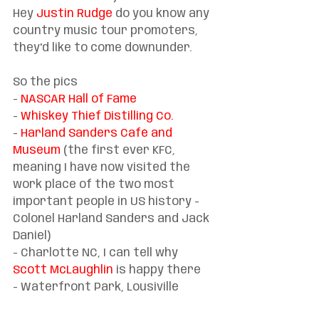
Hey 
Justin Rudge
 do you know any 
country music tour promoters, 
they'd like to come downunder.
So the pics
- 
NASCAR Hall of Fame
- 
Whiskey Thief Distilling Co.
- 
Harland Sanders Café and 
Museum
 (the first ever KFC, 
meaning I have now visited the 
work place of the two most 
important people in US history - 
Colonel Harland Sanders and Jack 
Daniel)
- Charlotte NC, I can tell why 
Scott McLaughlin
 is happy there
- Waterfront Park, Lousiville