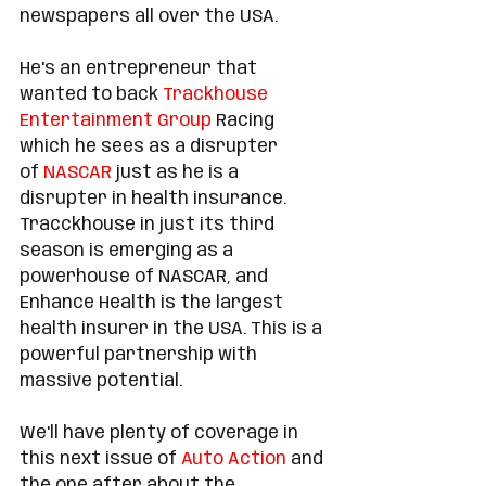
newspapers all over the USA. 
He's an entrepreneur that 
wanted to back 
Trackhouse 
Entertainment Group
 Racing 
which he sees as a disrupter 
of 
NASCAR
 just as he is a 
disrupter in health insurance. 
Tracckhouse in just its third 
season is emerging as a 
powerhouse of NASCAR, and 
Enhance Health is the largest 
health insurer in the USA. This is a 
powerful partnership with 
massive potential.  
We'll have plenty of coverage in 
this next issue of 
Auto Action
 and 
the one after about the 