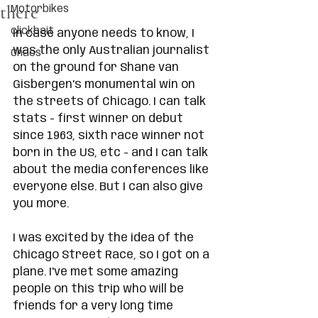
there
Motorbikes
clickbait
In case anyone needs to know, I 
was the only Australian journalist 
Chaos
on the ground for Shane van 
Gisbergen's monumental win on 
the streets of Chicago. I can talk 
stats - first winner on debut 
since 1963, sixth race winner not 
born in the US, etc - and I can talk 
about the media conferences like 
everyone else. But I can also give 
you more. 
I was excited by the idea of the 
Chicago Street Race, so I got on a 
plane. I've met some amazing 
people on this trip who will be 
friends for a very long time 