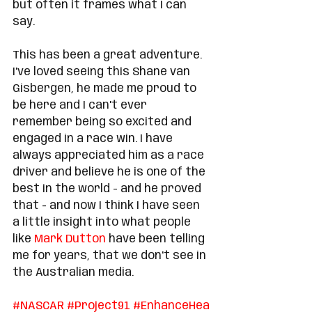
but often it frames what I can 
say. 
This has been a great adventure. 
I've loved seeing this Shane van 
Gisbergen, he made me proud to 
be here and I can't ever 
remember being so excited and 
engaged in a race win. I have 
always appreciated him as a race 
driver and believe he is one of the 
best in the world - and he proved 
that - and now I think I have seen 
a little insight into what people 
like 
Mark Dutton
 have been telling 
me for years, that we don't see in 
the Australian media. 
#
NASCAR
#
Project91
#
EnhanceHea