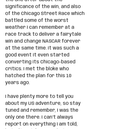
significance of the win, and also 
of the Chicago Street Race which 
battled some of the worst 
weather I can remember at a 
race track to deliver a fairytale 
win and change NASCAR forever 
at the same time. It was such a 
good event it even started 
converting its Chicago-based 
critics. I met the bloke who 
hatched the plan for this 10 
years ago. 
I have plenty more to tell you 
about my US adventure, so stay 
tuned and remember, I was the 
only one there. I can't always 
report on everything I am told, 