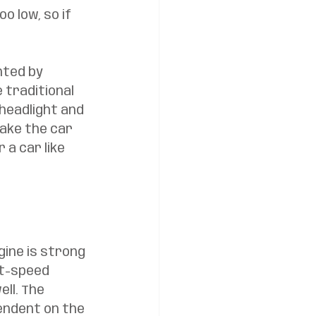
o low, so if 
hted by 
 traditional 
headlight and 
make the car 
 a car like 
gine is strong 
ht-speed 
ll. The 
endent on the 