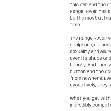
this car and the d
Range Rover has a
be the most attrac
time. 
The Range Rover Vel
sculpture, its curv
sexuality and allur
over its shape and
beauty. And then y
button and the do
from nowhere. Eve
evocatively, they sl
What you get with 
incredibly compete