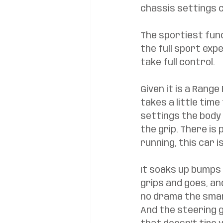
chassis settings 
The sportiest func
the full sport exp
take full control. 
Given it is a Range
takes a little tim
settings the body 
the grip. There is
running, this car i
It soaks up bumps 
grips and goes, and
no drama the smart
And the steering g