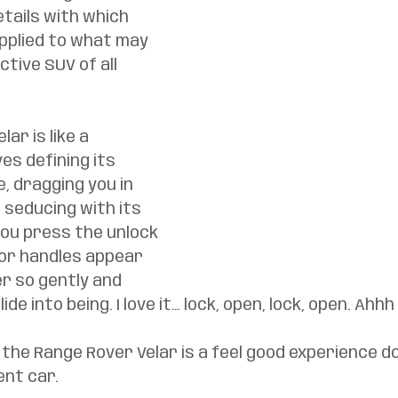
etails with which 
pplied to what may 
tive SUV of all 
ar is like a 
es defining its 
e, dragging you in 
 seducing with its 
ou press the unlock 
or handles appear 
r so gently and 
ide into being. I love it… lock, open, lock, open. Ahhh
the Range Rover Velar is a feel good experience do
nt car. 