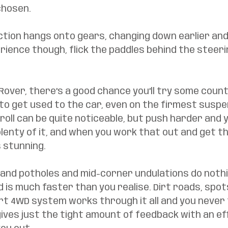
chosen. 
tion hangs onto gears, changing down earlier and 
erience though, flick the paddles behind the steeri
 Rover, there’s a good chance you’ll try some countr
e to get used to the car, even on the firmest suspe
roll can be quite noticeable, but push harder and y
 plenty of it, and when you work that out and get th
s stunning. 
and potholes and mid-corner undulations do nothing
 is much faster than you realise. Dirt roads, spots
 4WD system works through it all and you never fe
ives just the tight amount of feedback with an eff