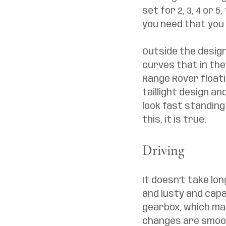
set for 2, 3, 4 or 5
you need that you 
Outside the design 
curves that in the 
Range Rover floati
taillight design a
look fast standing s
this, it is true. 
Driving
It doesn’t take lon
and lusty and capa
gearbox, which may 
changes are smooth