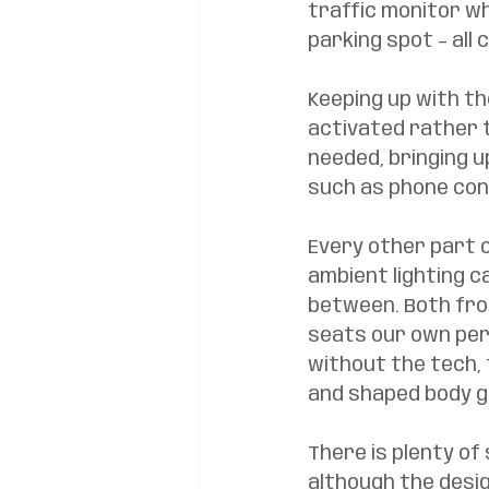
traffic monitor w
parking spot – all
Keeping up with th
activated rather t
needed, bringing u
such as phone cont
Every other part o
ambient lighting c
between. Both fro
seats our own pers
without the tech, 
and shaped body g
There is plenty of
although the desig