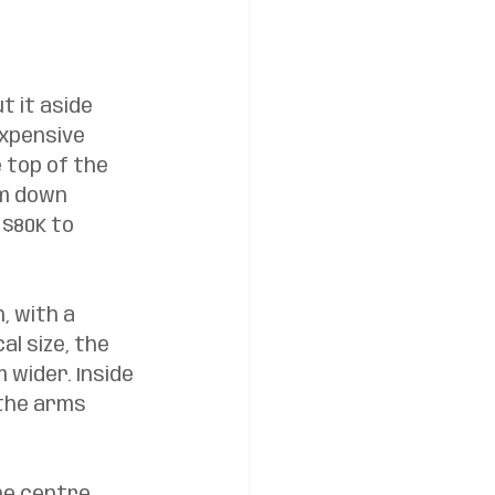
t it aside 
expensive 
 top of the 
om down 
 $80K to 
, with a 
l size, the 
 wider. Inside 
 the arms 