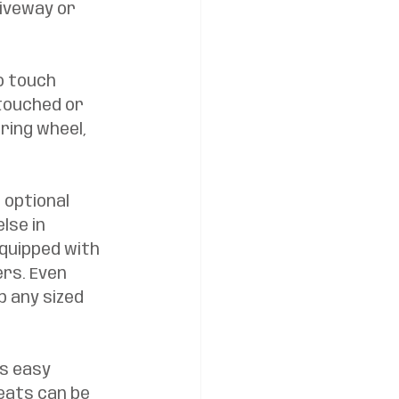
iveway or 
o touch 
touched or 
ring wheel, 
 optional 
lse in 
quipped with 
rs. Even 
 any sized 
s easy 
eats can be 