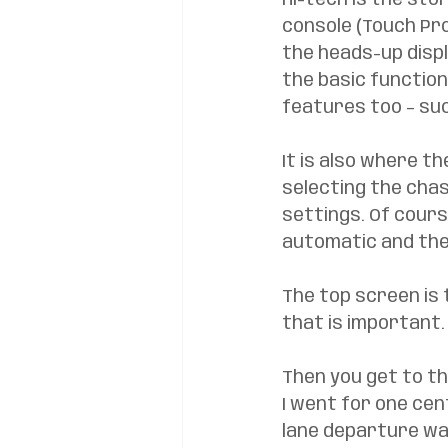
Hi-tech is the sto
console (Touch Pro
the heads-up disp
the basic function
features too – su
It is also where th
selecting the chas
settings. Of course,
automatic and the 
The top screen is 
that is important.
Then you get to th
I went for one cent
lane departure wa