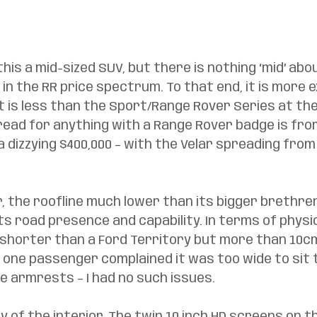
his a mid-sized SUV, but there is nothing ‘mid’ abou
 in the RR price spectrum. To that end, it is more 
 is less than the Sport/Range Rover Series at the
read for anything with a Range Rover badge is fr
a dizzying $400,000 – with the Velar spreading from
ar, the roofline much lower than its bigger brethren
ts road presence and capability. In terms of physica
n shorter than a Ford Territory but more than 10cm
, one passenger complained it was too wide to sit
 armrests – I had no such issues. 