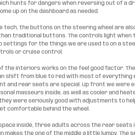
hich hunts for dangers when reversing out of a dr
 come up on the dashboard as needed. 
e tech, the buttons on the steering wheel are als
han traditional buttons. The controls light when 
p settings for the things we are used to on a stee
rols or cruise control. 
f the interiors works on the feel good factor. The
an shift from blue to red with most of everything e
nt and rear seats are special. Up front we were e
onal masseurs inside, as well as cooler and heate
they were seriously good with adjustments to help
et comfortable behind the wheel. 
 space inside, three adults across the rear seats i
n makes the one of the middle a little lumpy. The s