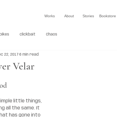
Works
About
Stories
Bookstore
bikes
clickbait
Chaos
c 22, 2017
6 min read
er Velar
ood
imple little things, 
g all the same. It 
hat has gone into 