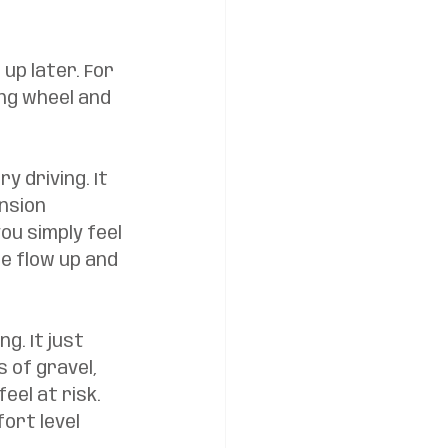
up later. For 
ng wheel and 
y driving. It 
nsion 
ou simply feel 
e flow up and 
. It just 
 of gravel, 
el at risk. 
ort level 