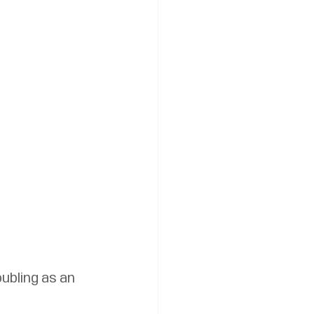
ubling as an 