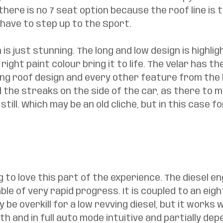
, there is no 7 seat option because the roof line is to
have to step up to the Sport. 
is just stunning. The long and low design is highlig
right paint colour bring it to life. The Velar has the
ng roof design and every other feature from the 
nd the streaks on the side of the car, as there to 
till. Which may be an old cliché, but in this case for
g to love this part of the experience. The diesel en
ble of very rapid progress. It is coupled to an eig
be overkill for a low revving diesel, but it works we
 and in full auto mode intuitive and partially dep