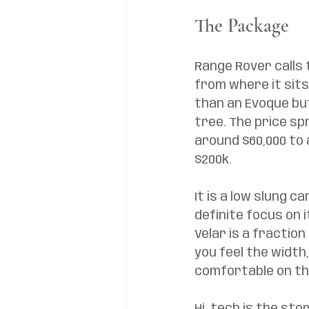
The Package
Range Rover calls t
from where it sits
than an Evoque but
tree. The price sp
around $60,000 to 
$200k. 
It is a low slung c
definite focus on i
Velar is a fractio
you feel the width
comfortable on the