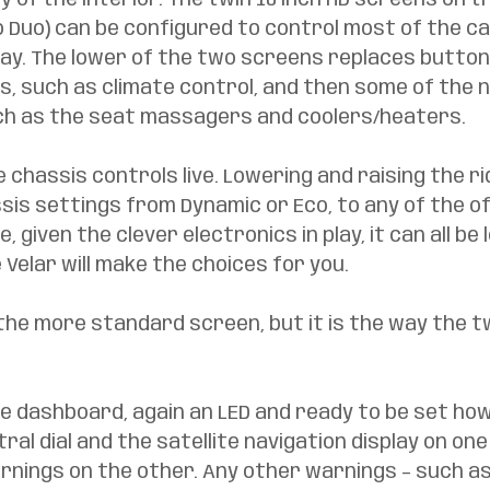
ry of the interior. The twin 10 inch HD screens on t
 Duo) can be configured to control most of the car
lay. The lower of the two screens replaces button
s, such as climate control, and then some of the n
ch as the seat massagers and coolers/heaters. 
e chassis controls live. Lowering and raising the ri
sis settings from Dynamic or Eco, to any of the o
 given the clever electronics in play, it can all be l
Velar will make the choices for you. 
the more standard screen, but it is the way the t
 
e dashboard, again an LED and ready to be set howe
ral dial and the satellite navigation display on one
rnings on the other. Any other warnings – such as