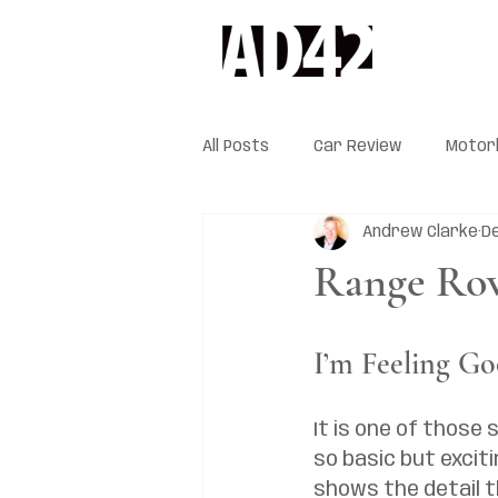
All Posts
Car Review
Motor
Andrew Clarke
De
Range Rov
I’m Feeling G
It is one of those s
so basic but excitin
shows the detail t