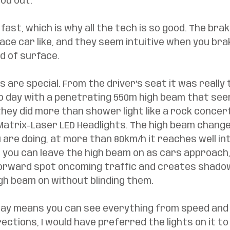
ou out. 
y fast, which is why all the tech is so good. The bra
ace car like, and they seem intuitive when you brak
d of surface. 
s are special. From the driver’s seat it was really 
to day with a penetrating 550m high beam that see
hey did more than shower light like a rock concert
Matrix-Laser LED Headlights. The high beam chang
are doing, at more than 80km/h it reaches well int
 you can leave the high beam on as cars approach, 
orward spot oncoming traffic and creates shado
gh beam on without blinding them. 
lay means you can see everything from speed and 
ections, I would have preferred the lights on it to