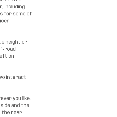
he centre 
, including 
s for some of 
icer 
de height or 
ff-road 
eft on 
wo interact 
ver you like. 
 side and the 
 the rear 