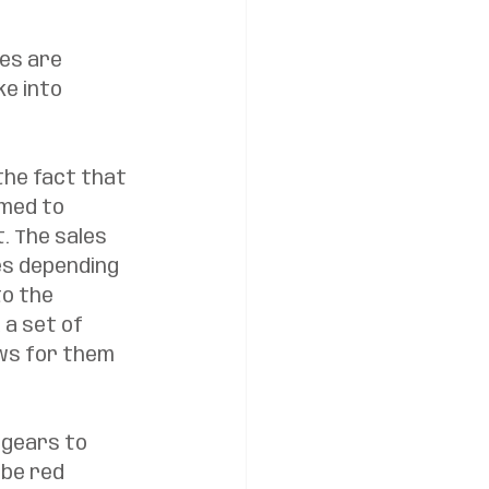
kes are 
e into 
the fact that 
med to 
. The sales 
es depending 
o the 
a set of 
ws for them 
gears to 
 be red 