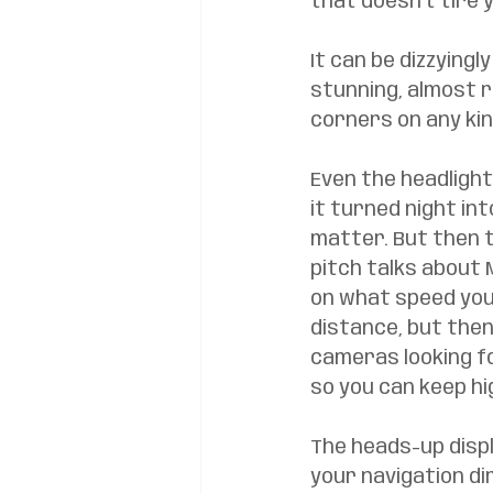
that doesn’t tire y
It can be dizzyingl
stunning, almost r
corners on any kin
Even the headlight
it turned night in
matter. But then t
pitch talks about 
on what speed you 
distance, but then
cameras looking f
so you can keep hi
The heads-up disp
your navigation dir