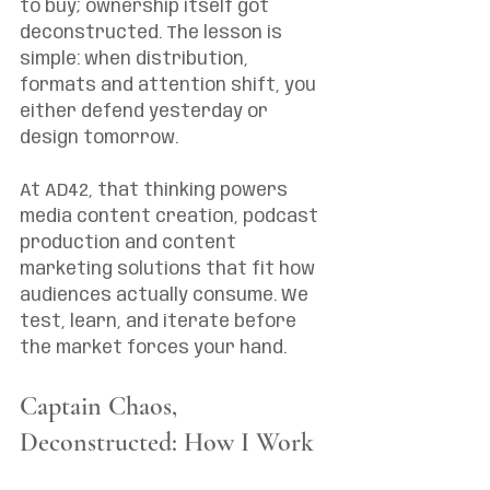
to buy; ownership itself got 
deconstructed. The lesson is 
simple: when distribution, 
formats and attention shift, you 
either defend yesterday or 
design tomorrow.
At AD42, that thinking powers 
media content creation, podcast 
production and content 
marketing solutions that fit how 
audiences actually consume. We 
test, learn, and iterate before 
the market forces your hand.
Captain Chaos, 
Deconstructed: How I Work