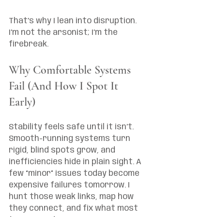
That’s why I lean into disruption. 
I’m not the arsonist; I’m the 
firebreak.
Why Comfortable Systems 
Fail (And How I Spot It 
Early)
Stability feels safe until it isn’t. 
Smooth-running systems turn 
rigid, blind spots grow, and 
inefficiencies hide in plain sight. A 
few “minor” issues today become 
expensive failures tomorrow. I 
hunt those weak links, map how 
they connect, and fix what most 