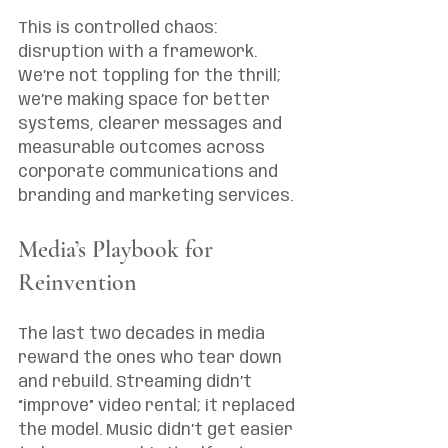
This is controlled chaos: 
disruption with a framework. 
We’re not toppling for the thrill; 
we’re making space for better 
systems, clearer messages and 
measurable outcomes across 
corporate communications and 
branding and marketing services.
Media’s Playbook for 
Reinvention
The last two decades in media 
reward the ones who tear down 
and rebuild. Streaming didn’t 
“improve” video rental; it replaced 
the model. Music didn’t get easier 