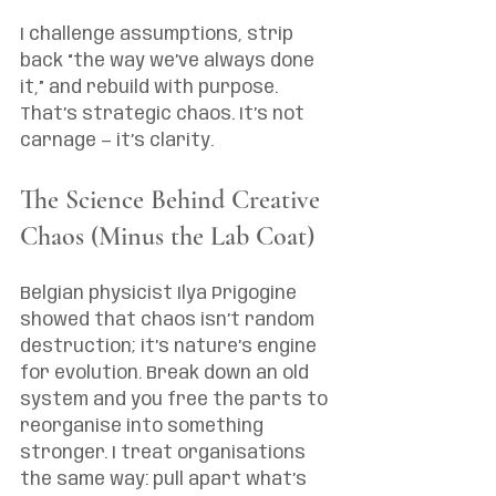
I challenge assumptions, strip 
back “the way we’ve always done 
it,” and rebuild with purpose. 
That’s strategic chaos. It’s not 
carnage — it’s clarity.
The Science Behind Creative 
Chaos (Minus the Lab Coat)
Belgian physicist Ilya Prigogine 
showed that chaos isn’t random 
destruction; it’s nature’s engine 
for evolution. Break down an old 
system and you free the parts to 
reorganise into something 
stronger. I treat organisations 
the same way: pull apart what’s 