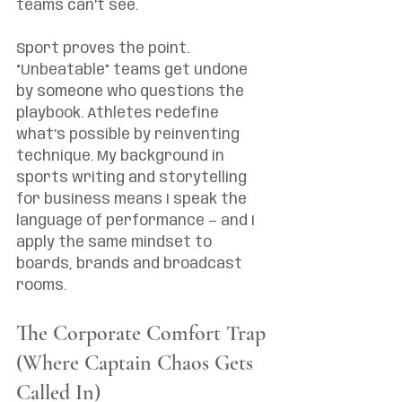
teams can’t see.
Sport proves the point. 
“Unbeatable” teams get undone 
by someone who questions the 
playbook. Athletes redefine 
what’s possible by reinventing 
technique. My background in 
sports writing and storytelling 
for business means I speak the 
language of performance — and I 
apply the same mindset to 
boards, brands and broadcast 
rooms.
The Corporate Comfort Trap 
(Where Captain Chaos Gets 
Called In)