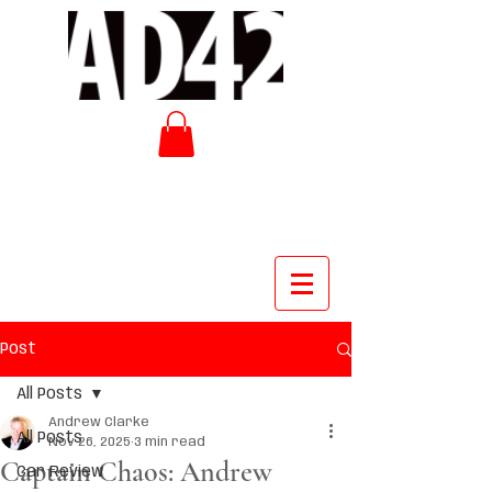
Post
All Posts
Andrew Clarke
All Posts
Nov 26, 2025
3 min read
Captain Chaos: Andrew
Car Review