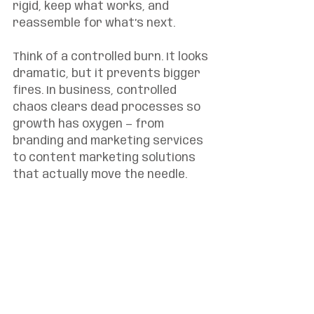
rigid, keep what works, and 
reassemble for what’s next.
Think of a controlled burn. It looks 
dramatic, but it prevents bigger 
fires. In business, controlled 
chaos clears dead processes so 
growth has oxygen — from 
branding and marketing services 
to content marketing solutions 
that actually move the needle.