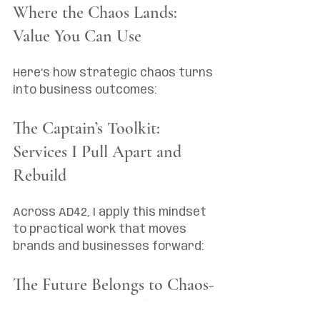
Where the Chaos Lands: 
Value You Can Use
Here’s how strategic chaos turns 
into business outcomes:
The Captain’s Toolkit: 
Services I Pull Apart and 
Rebuild
Across AD42, I apply this mindset 
to practical work that moves 
brands and businesses forward:
The Future Belongs to Chaos-
Makers (And Yes, That’s an 