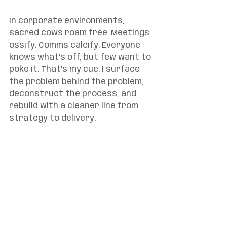
In corporate environments, 
sacred cows roam free. Meetings 
ossify. Comms calcify. Everyone 
knows what’s off, but few want to 
poke it. That’s my cue. I surface 
the problem behind the problem, 
deconstruct the process, and 
rebuild with a cleaner line from 
strategy to delivery.