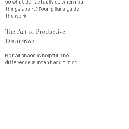
So what do I actually do when I pull 
things apart? Four pillars guide 
the work:
The Art of Productive 
Disruption
Not all chaos is helpful. The 
difference is intent and timing.