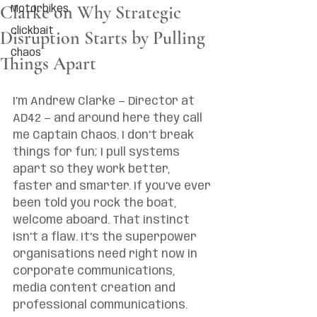
Clarke on Why Strategic
Motorbikes
clickbait
Disruption Starts by Pulling
Chaos
Things Apart
I’m Andrew Clarke — Director at 
AD42 — and around here they call 
me Captain Chaos. I don’t break 
things for fun; I pull systems 
apart so they work better, 
faster and smarter. If you’ve ever 
been told you rock the boat, 
welcome aboard. That instinct 
isn’t a flaw. It’s the superpower 
organisations need right now in 
corporate communications, 
media content creation and 
professional communications.